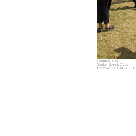
Aperture: ƒ/10
Shutter Speed: 1/250
Date: 02/06/11 14.57.21 