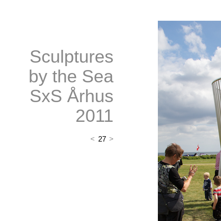
Sculptures
by the Sea
SxS Århus
2011
<
27
>