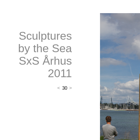
Sculptures
by the Sea
SxS Århus
2011
<
30
>