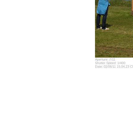
Aperture: ƒ/11
Shutter Speed: 1/400
Date: 02/06/11 15.04.23 