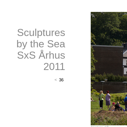
Sculptures
by the Sea
SxS Århus
2011
<
36