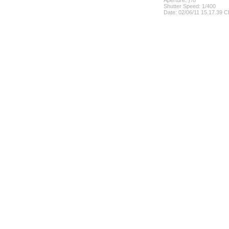
Aperture: ƒ/8
Shutter Speed: 1/400
Date: 02/06/11 15.17.39 