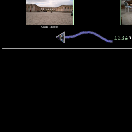
Grand Trianon
1
2
3
4
5