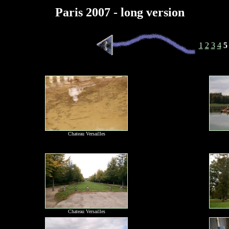
Paris 2007 - long version
1
2
3
4
5
Chateau Versailles
Chateau Versailles