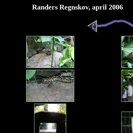
Randers Regnskov, april 2006