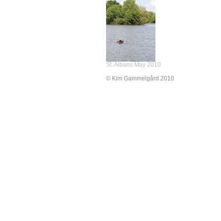
St. Albans May 2010
© Kim Gammelgård 2010