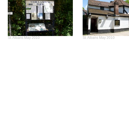
St. Albans May 2010
St. Albans May 2010