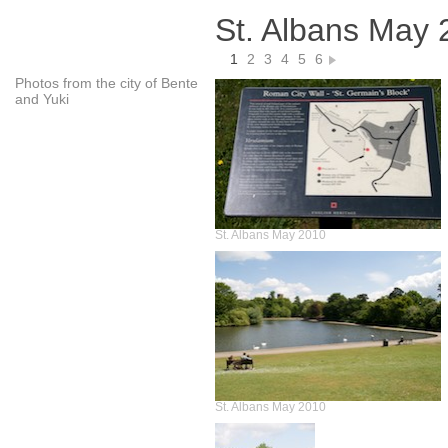
St. Albans May 
1
2
3
4
5
6
Photos from the city of Bente
and Yuki
St. Albans May 2010
St. Albans May 2010