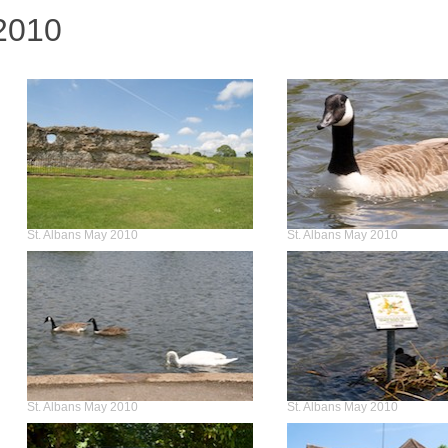
2010
St. Albans May 2010
St. Albans May 2010
St. Albans May 2010
St. Albans May 2010