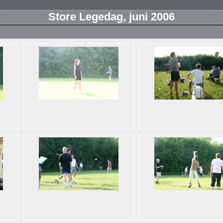
Store Legedag, juni 2006