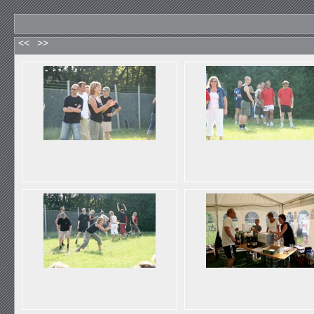
<<
>>