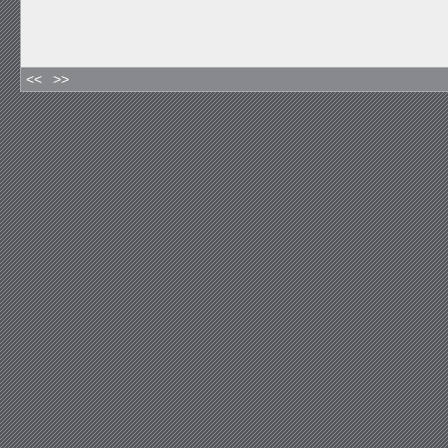
<<
>>