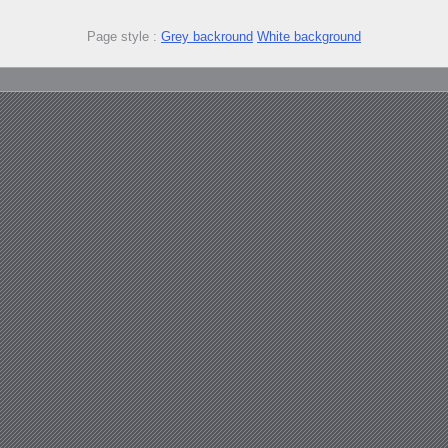
Page style :
Grey backround
White background