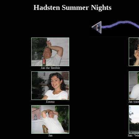
Hadsten Summer Nights
Jan the Terrible
Emma
Jan trai
Jan
Jan: "Wa